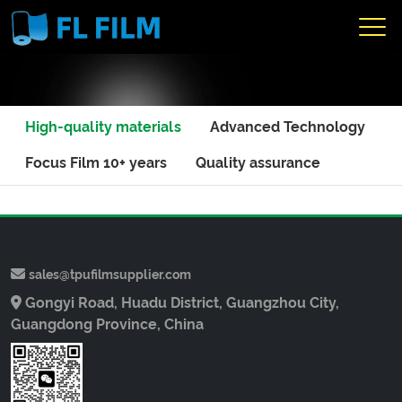
High-quality materials
Advanced Technology
Focus Film 10+ years
Quality assurance
sales@tpufilmsupplier.com
Gongyi Road, Huadu District, Guangzhou City,
Guangdong Province, China