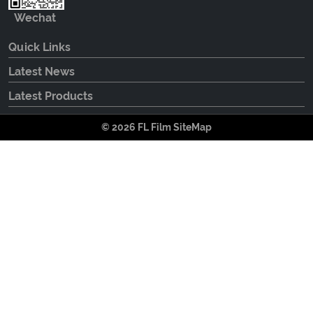
Wechat
Quick Links
Latest News
Latest Products
© 2026 FL Film
SiteMap