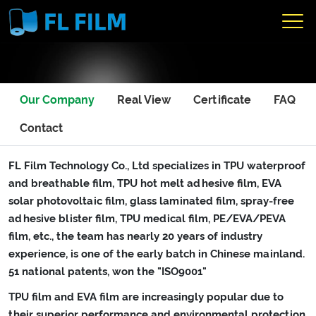
Our Company
Real View
Certificate
FAQ
Contact
FL Film Technology Co., Ltd specializes in TPU waterproof
and breathable film, TPU hot melt adhesive film, EVA
solar photovoltaic film, glass laminated film, spray-free
adhesive blister film, TPU medical film, PE/EVA/PEVA
film, etc., the team has nearly 20 years of industry
experience, is one of the early batch in Chinese mainland.
51 national patents, won the "ISO9001"
TPU film and EVA film are increasingly popular due to
their superior performance and environmental protection