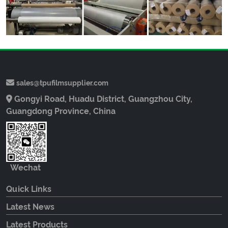
sales@tpufilmsupplier.com
Gongyi Road, Huadu District, Guangzhou City,
Guangdong Province, China
Wechat
Quick Links
Latest News
Latest Products