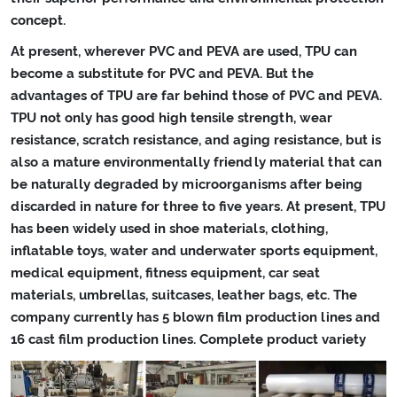
concept.
At present, wherever PVC and PEVA are used, TPU can
become a substitute for PVC and PEVA. But the
advantages of TPU are far behind those of PVC and PEVA.
TPU not only has good high tensile strength, wear
resistance, scratch resistance, and aging resistance, but is
also a mature environmentally friendly material that can
be naturally degraded by microorganisms after being
discarded in nature for three to five years. At present, TPU
has been widely used in shoe materials, clothing,
inflatable toys, water and underwater sports equipment,
medical equipment, fitness equipment, car seat
materials, umbrellas, suitcases, leather bags, etc. The
company currently has 5 blown film production lines and
16 cast film production lines. Complete product variety