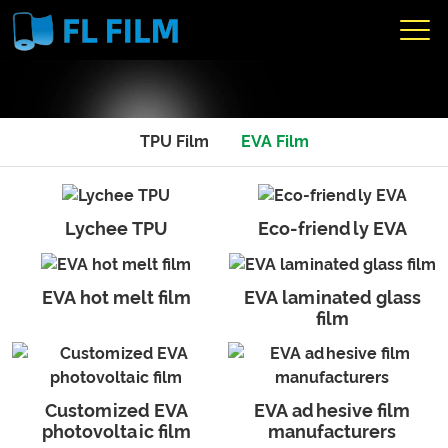
TPU Film
EVA Film
Lychee TPU
Eco-friendly EVA
EVA hot melt film
EVA laminated glass
film
Customized EVA
EVA adhesive film
photovoltaic film
manufacturers