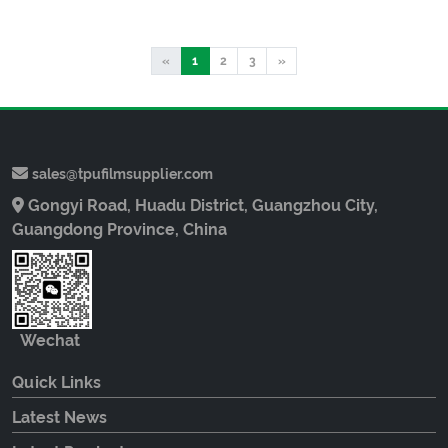
«
1
2
3
»
sales@tpufilmsupplier.com
Gongyi Road, Huadu District, Guangzhou City,
Guangdong Province, China
Wechat
Quick Links
Latest News