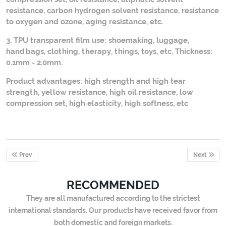
resistance, carbon hydrogen solvent resistance, resistance
to oxygen and ozone, aging resistance, etc.
3. TPU transparent film use: shoemaking, luggage,
handbags, clothing, therapy, things, toys, etc. Thickness:
0.1mm - 2.0mm.
Product advantages: high strength and high tear
strength, yellow resistance, high oil resistance, low
compression set, high elasticity, high softness, etc
Prev
Next
RECOMMENDED
They are all manufactured according to the strictest
international standards. Our products have received favor from
both domestic and foreign markets.