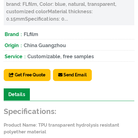
brand: FLfilm, Color: blue, natural, transparent,
customized colorMaterial thickness:
0.15mmSpecifications: 0...
Brand：
FLfilm
Origin：
China Guangzhou
Service：
Customizable, free samples
Get Free Quote
Send Email
Details
Specifications:
Product Name: TPU transparent hydrolysis resistant
polyether material