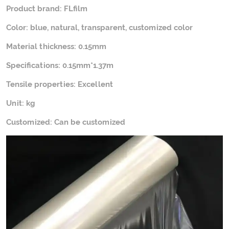
Product brand: FLfilm
Color: blue, natural, transparent, customized color
Material thickness: 0.15mm
Specifications: 0.15mm*1.37m
Tensile properties: Excellent
Unit: kg
Customized: Can be customized