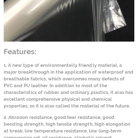
Features:
1. A new type of environmentally friendly material, a
major breakthrough in the application of waterproof and
breathable fabrics, which overcomes many defects of
PVC and PU leather. In addition to most of the
characteristics of rubber and ordinary plastics, it also has
excellent comprehensive physical and chemical
properties, so it is also called the material of the future.
2. Abrasion resistance, good tear resistance, good
bending strength, high tensile strength, high elongation
at break, low temperature resistance, low long-term
compression set, oil resistance, aliphatic solvent