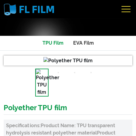
TPU Film
EVA Film
Polyether TPU film
Specifications:Product Name: TPU transparent
hydrolysis resistant polyether materialProduct