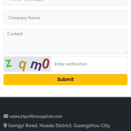
Submit
sales@tpufilmsupplier.com
Gongyi Road, Huadu District, Guangzhou City,