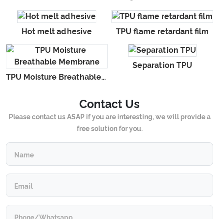
Hot melt adhesive
TPU flame retardant film
Separation TPU
TPU Moisture Breathable Membrane
Contact Us
Please contact us ASAP if you are interesting, we will provide a
free solution for you.