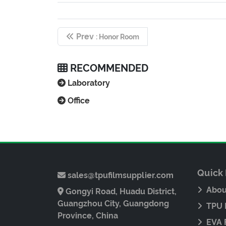
Prev
: Honor Room
RECOMMENDED
Laboratory
Office
Quick 
sales@tpufilmsupplier.com
Abou
Gongyi Road, Huadu District,
Guangzhou City, Guangdong
TPU 
Province, China
EVA 