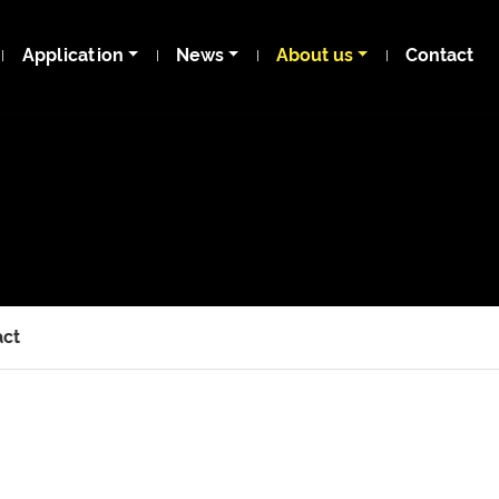
Application
News
About us
Contact
act