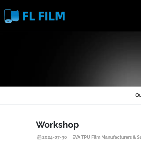
O
Workshop
2024-07-30
EVA TPU Film Manufacturers & Su