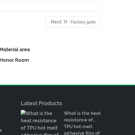
Next
: Factory gate
Material area
Honor Room
Latest Products
What is the heat
e
resistance of
TPU hot melt
e
adhesive film of