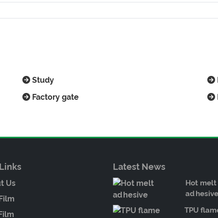
Study
Factory gate
Links
Latest News
t Us
Hot melt
adhesiv
Film
TPU flam
Film