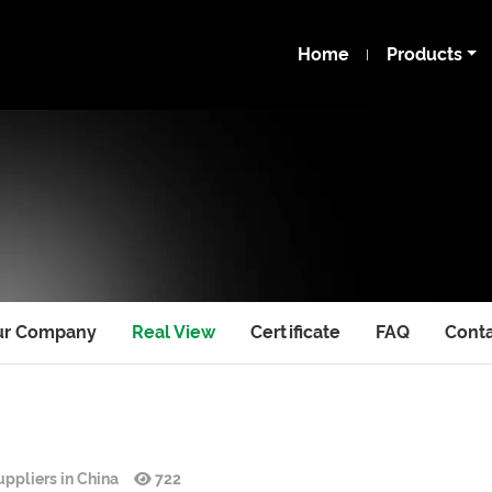
Home
Products
ur Company
Real View
Certificate
FAQ
Cont
ppliers in China
722