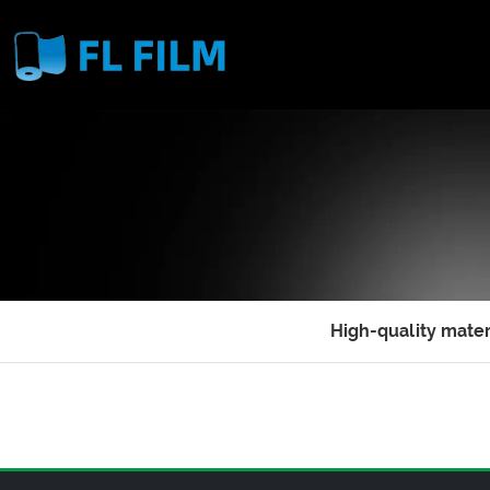
High-quality mater