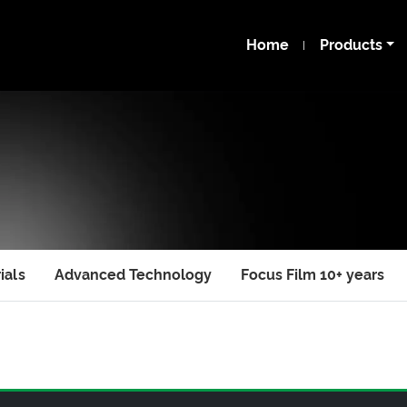
Home
Products
ials
Advanced Technology
Focus Film 10+ years