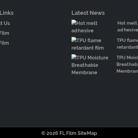
Links
Latest News
t Us
Hot melt
adhesiv
Film
TPU flam
Film
retardant
TPU Mois
Breathab
Membran
© 2026 FL Film
SiteMap