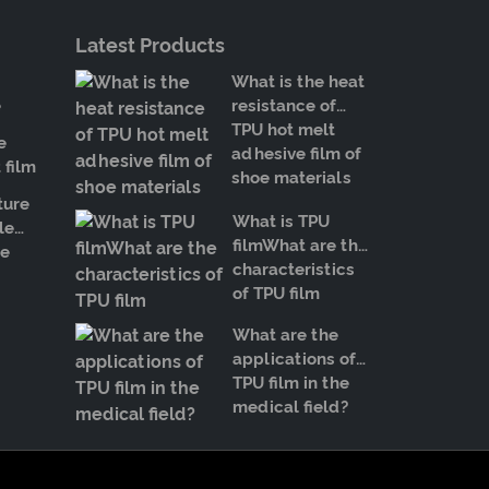
Latest Products
What is the heat
e
resistance of
TPU hot melt
e
adhesive film of
 film
shoe materials
ture
What is TPU
le
filmWhat are the
e
characteristics
of TPU film
What are the
applications of
TPU film in the
medical field?