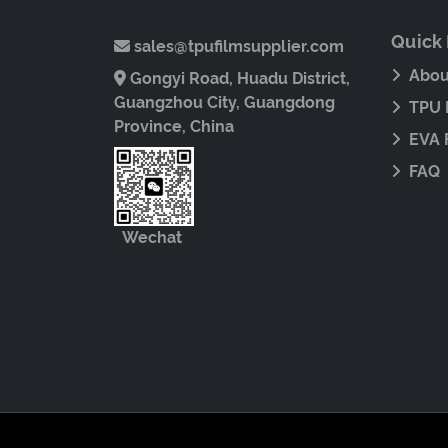
Quick 
sales@tpufilmsupplier.com
Abou
Gongyi Road, Huadu District,
Guangzhou City, Guangdong
TPU 
Province, China
EVA 
FAQ
Wechat