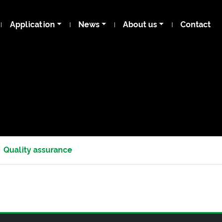
Application
News
About us
Contact
Quality assurance